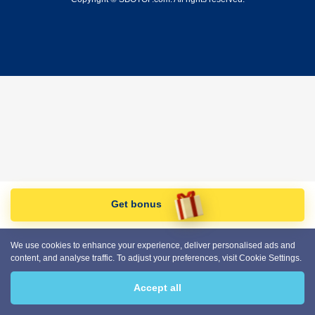
Get bonus
We use cookies to enhance your experience, deliver personalised ads and
content, and analyse traffic. To adjust your preferences, visit Cookie Settings.
Accept all