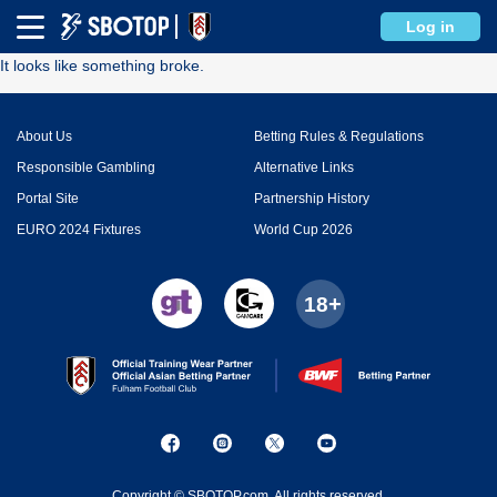
Error
Log in
It looks like something broke.
About Us
Betting Rules & Regulations
Responsible Gambling
Alternative Links
Portal Site
Partnership History
EURO 2024 Fixtures
World Cup 2026
Copyright © SBOTOP.com. All rights reserved.